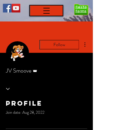
Fiesta
Forms
More actions
Follow
Admin
JV Smoove
Profile
Join date: Aug 28, 2022